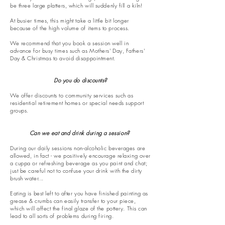
be three large platters, which will suddenly fill a kiln!
At busier times, this might take a little bit longer
because of the high volume of items to process.
We recommend that you book a session well in
advance for busy times such as Mothers' Day, Fathers'
Day & Christmas to avoid disappointment.
Do you do discounts?​
We offer discounts to community services such as
residential retirement homes or special needs support
groups.
Can we eat and drink during a session?
During our daily sessions non-alcoholic beverages are
allowed, in fact - we positively encourage relaxing over
a cuppa or refreshing beverage as you paint and chat;
just be careful not to confuse your drink with the dirty
brush water...
Eating is best left to after you have finished painting as
grease & crumbs can easily transfer to your piece,
which will affect the final glaze of the pottery. This can
lead to all sorts of problems during firing.