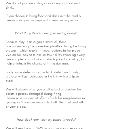
We do not provide cutlery or crockery for food and
drink.
If you choose to bring food and drink into the Studio,
please note you are required to remove any waste.
What if my item is damaged during firing?
Because clay is an organic material, there
can
occasionally
be some irregularities during the firing
process, which results in
imperfections
in the piece.
W
e do our best to minimise this risk by checking every
ceramic piece for obvious defects prior to painting, to
help eliminate the chance of firing damage.
Sadly some defects are harder to detect and rarely,
a
piece
will get damaged in the kiln with a chip or
crack.
We will always offer you a full refund or voucher for
ceramic pieces damaged during firing.
Please note we cannot offer refunds for irregularities in
glazing or if you are unsatisfied with the final aesthetic
of your piece.
How do I know when my piece is ready?
We will send you an SMS as soon as your pieces are