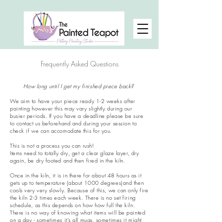
Frequently Asked Questions
How long until I get my finished piece back?
We aim to have your piece ready 1-2 weeks after
painting however this may vary slightly during our
busier periods. If you have a deadline please be sure
to contact us beforehand and during your session to
check if we can accomodate this for you.
This is not a process you can rush!
Items need to totally dry, get a clear glaze layer, dry
again, be dry footed and then fired in the kiln.
Once in the kiln, it is in there for about 48 hours as it
gets up to temperature (about 1000 degrees)and then
cools very very slowly. Because of this, we can only fire
the kiln 2-3 times each week. There is no set firing
schedule, as this depends on how how full the kiln.
There is no way of knowing what items will be painted
on a day - sometimes it's all mugs, sometimes it might