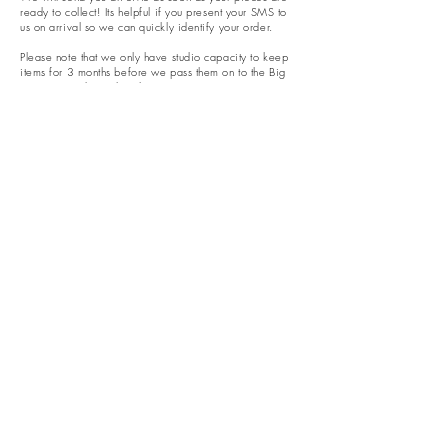
ready to collect! Its helpful if you present your SMS to
us on arrival so we can quickly identify your order.
Please note that we only have studio capacity to keep
items for 3 months before we pass them on to the Big
Ceramic Studio in the Sky...
Opening hours​
Monday - 10am - 2pm
Tuesday - Closed
Wednesday - 10am - 2pm
Thursday - 10am - 2pm &
5pm - 9pm
Friday - 10am - 6pm
Saturday - 10am - 2pm