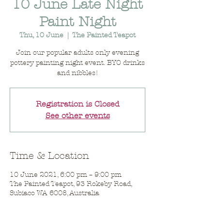
10 June Late Night
Paint Night
Thu, 10 June
  |  
The Painted Teapot
Join our popular adults only evening
pottery painting night event. BYO drinks
and nibbles!
Registration is Closed
See other events
Time & Location
10 June 2021, 6:00 pm – 9:00 pm
The Painted Teapot, 93 Rokeby Road,
Subiaco WA 6008, Australia