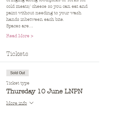
cold meats/ cheese so you can eat and 
paint without needing to your wash 
hands inbetween each bite. 
Spaces are…
Read More >
Tickets
Sold Out
Ticket type
Thursday 10 June LNPN
More info
Price
$10.00