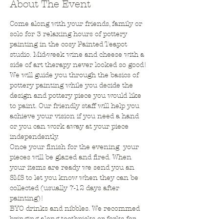
About The Event
Come along with your friends, family or 
solo for 3 relaxing hours of pottery 
painting in the cosy Painted Teapot 
studio. Mid-week wine and cheese with a 
side of art therapy never looked so good!
We will guide you through the basics of 
pottery painting while you decide the 
design and pottery piece you would like 
to paint. Our friendly staff will help you 
achieve your vision if you need a hand 
or you can work away at your piece 
independently. 
Once your finish for the evening  your 
pieces will be glazed and fired. When 
your items are ready we send you an 
SMS to let you know when they can be 
collected (usually 7-12 days after 
painting)! 
BYO drinks and nibbles. We recommed 
bringing along toothpicks or forks for 