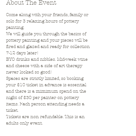
About The Event
Come along with your friends, family or 
solo for 3 relaxing hours of pottery 
painting.
We will guide you through the basics of 
pottery painting and your pieces will be 
fired and glazed and ready for collection 
7-12 days later!
BYO drinks and nibbles. Mid-week wine 
and cheese with a side of art therapy 
never looked so good!
Spaces are strictly limited, so booking 
your $10 ticket in advance is essential 
and there is a mimimum spend on the 
night of $30 per painter on pottery 
items. Each person attending needs a 
ticket.
Tickets are non refundable. This is an 
adults only event.