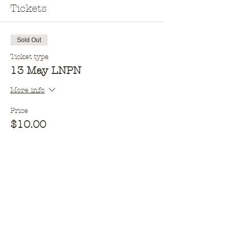
Tickets
Sold Out
Ticket type
13 May LNPN
More info
Price
$10.00
This event is sold out
Opening hours​
Monday - 10am - 2pm