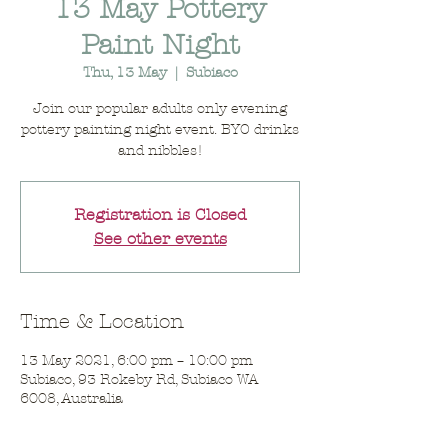
13 May Pottery
Paint Night
Thu, 13 May
  |  
Subiaco
Join our popular adults only evening
pottery painting night event. BYO drinks
and nibbles!
Registration is Closed
See other events
Time & Location
13 May 2021, 6:00 pm – 10:00 pm
Subiaco, 93 Rokeby Rd, Subiaco WA
6008, Australia