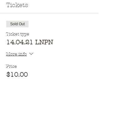
Tickets
Sold Out
Ticket type
14.04.21 LNPN
More info
Price
$10.00
This event is sold out
Opening hours​
Monday - 10am - 2pm