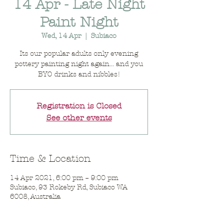
14 Apr - Late Night
Paint Night
Wed, 14 Apr
  |  
Subiaco
Its our popular adults only evening
pottery painting night again... and you
BYO drinks and nibbles!
Registration is Closed
See other events
Time & Location
14 Apr 2021, 6:00 pm – 9:00 pm
Subiaco, 93 Rokeby Rd, Subiaco WA
6008, Australia