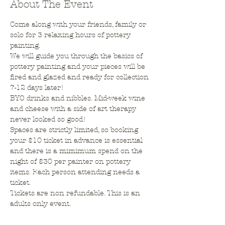
About The Event
Come along with your friends, family or 
solo for 3 relaxing hours of pottery 
painting.
We will guide you through the basics of 
pottery painting and your pieces will be 
fired and glazed and ready for collection 
7-12 days later!
BYO drinks and nibbles. Mid-week wine 
and cheese with a side of art therapy 
never looked so good!
Spaces are strictly limited, so booking 
your $10 ticket in advance is essential 
and there is a mimimum spend on the 
night of $30 per painter on pottery 
items. Each person attending needs a 
ticket.
Tickets are non refundable. This is an 
adults only event.