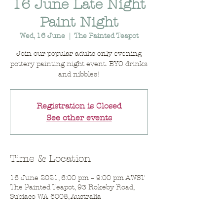
16 June Late Night
Paint Night
Wed, 16 June
  |  
The Painted Teapot
Join our popular adults only evening
pottery painting night event. BYO drinks
and nibbles!
Registration is Closed
See other events
Time & Location
16 June 2021, 6:00 pm – 9:00 pm AWST
The Painted Teapot, 93 Rokeby Road,
Subiaco WA 6008, Australia