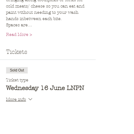
cold meats/ cheese so you can eat and 
paint without needing to your wash 
hands inbetween each bite. 
Spaces are…
Read More >
Tickets
Sold Out
Ticket type
Wednesday 16 June LNPN
More info
Price
$10.00