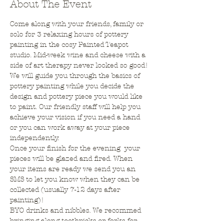
About The Event
Come along with your friends, family or 
solo for 3 relaxing hours of pottery 
painting in the cosy Painted Teapot 
studio. Mid-week wine and cheese with a 
side of art therapy never looked so good!
We will guide you through the basics of 
pottery painting while you decide the 
design and pottery piece you would like 
to paint. Our friendly staff will help you 
achieve your vision if you need a hand 
or you can work away at your piece 
independently. 
Once your finish for the evening  your 
pieces will be glazed and fired. When 
your items are ready we send you an 
SMS to let you know when they can be 
collected (usually 7-12 days after 
painting)! 
BYO drinks and nibbles. We recommed 
bringing along toothpicks or forks for 