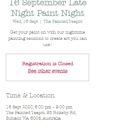
16 September Late
Night Paint Night
Wed, 16 Sept
  |  
The Painted Teapot
Get your paint on with our nighttime
painting sessions to create art you can
use!
Registration is Closed
See other events
Time & Location
16 Sept 2020, 6:00 pm – 9:00 pm
The Painted Teapot, 93 Rokeby Rd,
Subiaco WA 6008, Australia