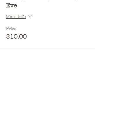
Eve
More info
Price
$10.00
This event is sold out
Opening hours​
Monday - 10am - 2pm
Tuesday - Closed
Wednesday - 10am - 2pm
Thursday - 10am - 2pm &