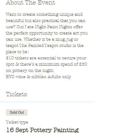
About The Event
Want to create something unique and 
beautiful but also practical that you can 
use? Out Late Night Paint Nights offer 
the perfect opportunity to create art you 
can use. Whether it be a mug, jug or 
teapot The Painted Teapot studio is the 
place to be!
$10 tickets are essential to secure your 
spot & there's a minimum spend of $30 
on pottery on the night.
BYO wine & nibbles. Adults only.
Tickets
Sold Out
Ticket type
16 Sept Pottery Painting