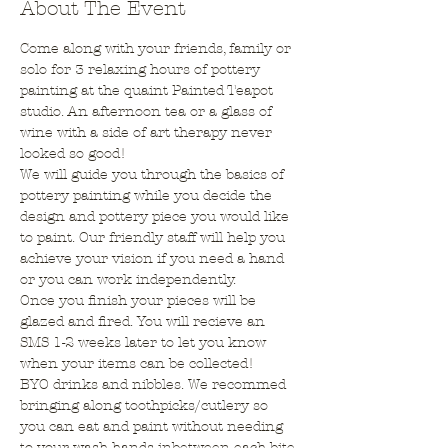
About The Event
Come along with your friends, family or 
solo for 3 relaxing hours of pottery 
painting at the quaint Painted Teapot 
studio. An afternoon tea or a glass of 
wine with a side of art therapy never 
looked so good!
We will guide you through the basics of 
pottery painting while you decide the 
design and pottery piece you would like 
to paint. Our friendly staff will help you 
achieve your vision if you need a hand 
or you can work independently.
Once you finish your pieces will be 
glazed and fired. You will recieve an 
SMS 1-2 weeks later to let you know 
when your items can be collected!
BYO drinks and nibbles. We recommed 
bringing along toothpicks/cutlery so 
you can eat and paint without needing 
to your wash hands inbetween each bite.