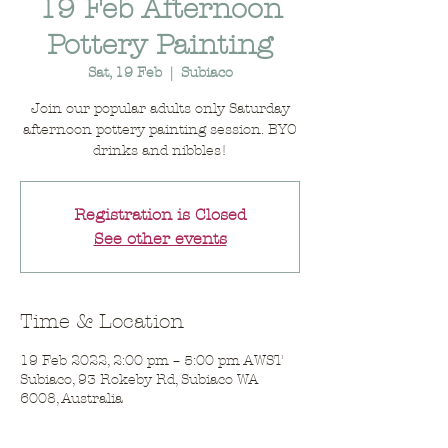
19 Feb Afternoon
Pottery Painting
Sat, 19 Feb
  |  
Subiaco
Join our popular adults only Saturday
afternoon pottery painting session. BYO
drinks and nibbles!
Registration is Closed
See other events
Time & Location
19 Feb 2022, 2:00 pm – 5:00 pm AWST
Subiaco, 93 Rokeby Rd, Subiaco WA
6008, Australia