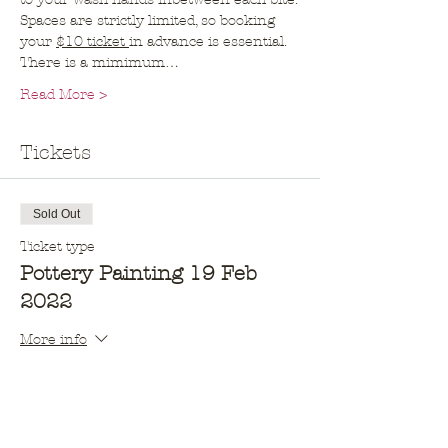
Spaces are strictly limited, so booking 
your 
$10 ticket 
in advance is essential. 
There is a mimimum…
Read More >
Tickets
Sold Out
Ticket type
Pottery Painting 19 Feb
2022
More info
Price
$10.00