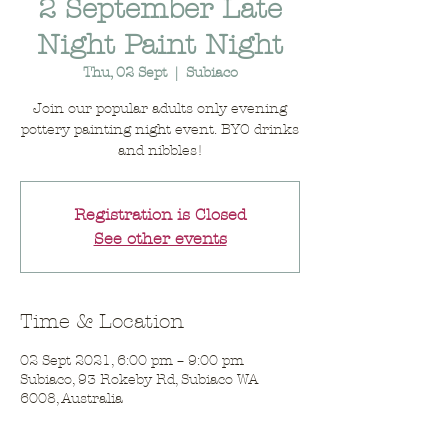
2 September Late
Night Paint Night
Thu, 02 Sept
  |  
Subiaco
Join our popular adults only evening
pottery painting night event. BYO drinks
and nibbles!
Registration is Closed
See other events
Time & Location
02 Sept 2021, 6:00 pm – 9:00 pm
Subiaco, 93 Rokeby Rd, Subiaco WA
6008, Australia