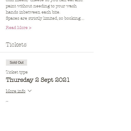
paint without needing to your wash 
hands inbetween each bite.
Spaces are strictly limited, so booking…
Read More >
Tickets
Sold Out
Ticket type
Thursday 2 Sept 2021
More info
Price
$10.00
This event is sold out