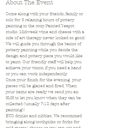
About The Event
Come along with your friends, family or 
solo for 3 relaxing hours of pottery 
painting in the cosy Painted Teapot 
studio. Mid-week wine and cheese with a 
side of art therapy never looked so good!
We will guide you through the basics of 
pottery painting while you decide the 
design and pottery piece you would like 
to paint. Our friendly staff will help you 
achieve your vision if you need a hand 
or you can work independently.
Once your finish for the evening  your 
pieces will be glazed and fired. When 
your items are ready we send you an 
SMS to let you know when they can be 
collected (usually 7-12 days after 
painting)!
BYO drinks and nibbles. We recommed 
bringing along toothpicks or forks for 
cold meats/ cheese so you can eat and 