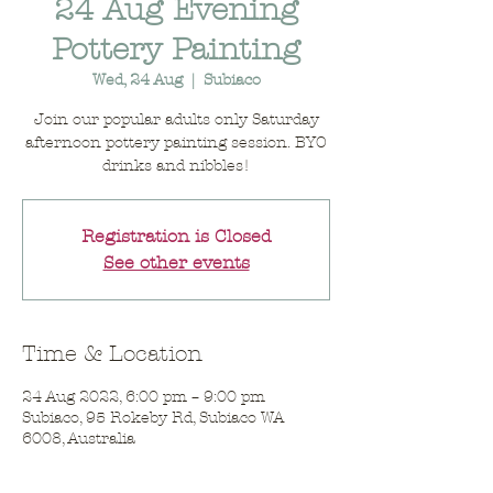
24 Aug Evening
Pottery Painting
Wed, 24 Aug
  |  
Subiaco
Join our popular adults only Saturday
afternoon pottery painting session. BYO
drinks and nibbles!
Registration is Closed
See other events
Time & Location
24 Aug 2022, 6:00 pm – 9:00 pm
Subiaco, 95 Rokeby Rd, Subiaco WA
6008, Australia