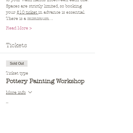
Spaces are strictly limited, so booking 
your 
$10 ticket 
in advance is essential. 
There is a mimimum…
Read More >
Tickets
Sold Out
Ticket type
Pottery Painting Workshop
More info
Price
$10.00
This event is sold out