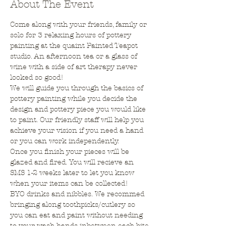
About The Event
Come along with your friends, family or 
solo for 3 relaxing hours of pottery 
painting at the quaint Painted Teapot 
studio. An afternoon tea or a glass of 
wine with a side of art therapy never 
looked so good!
We will guide you through the basics of 
pottery painting while you decide the 
design and pottery piece you would like 
to paint. Our friendly staff will help you 
achieve your vision if you need a hand 
or you can work independently.
Once you finish your pieces will be 
glazed and fired. You will recieve an 
SMS 1-2 weeks later to let you know 
when your items can be collected!
BYO drinks and nibbles. We recommed 
bringing along toothpicks/cutlery so 
you can eat and paint without needing 
to your wash hands inbetween each bite.