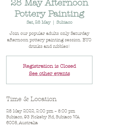
28 May Afternoon
Pottery Painting
Sat, 28 May
  |  
Subiaco
Join our popular adults only Saturday
afternoon pottery painting session. BYO
drinks and nibbles!
Registration is Closed
See other events
Time & Location
28 May 2022, 2:00 pm – 5:00 pm
Subiaco, 93 Rokeby Rd, Subiaco WA
6008, Australia