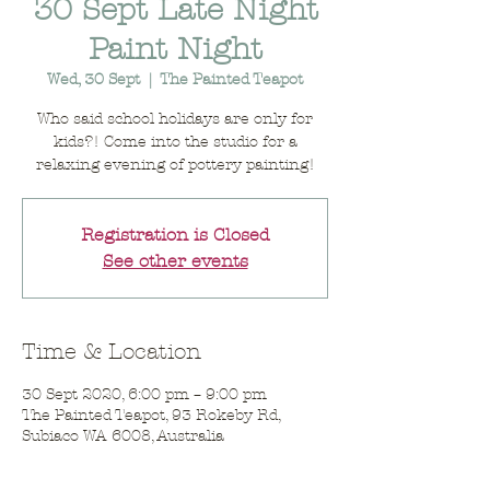
30 Sept Late Night
Paint Night
Wed, 30 Sept
  |  
The Painted Teapot
Who said school holidays are only for
kids?! Come into the studio for a
relaxing evening of pottery painting!
Registration is Closed
See other events
Time & Location
30 Sept 2020, 6:00 pm – 9:00 pm
The Painted Teapot, 93 Rokeby Rd,
Subiaco WA 6008, Australia