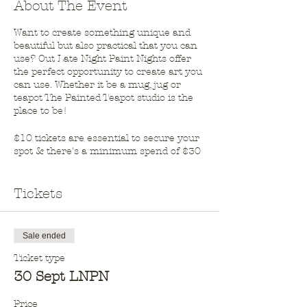
About The Event
Want to create something unique and
beautiful but also practical that you can
use? Out Late Night Paint Nights offer
the perfect opportunity to create art you
can use. Whether it be a mug, jug or
teapot The Painted Teapot studio is the
place to be!
$10 tickets are essential to secure your
spot & there's a minimum spend of $30
on pottery on the night.
BYO wine & nibbles. Adults only.
Tickets
Sale ended
Ticket type
30 Sept LNPN
Price