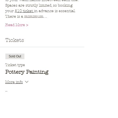
Spaces are strictly limited, so booking 
your 
$10 ticket 
in advance is essential. 
There is a mimimum…
Read More >
Tickets
Sold Out
Ticket type
Pottery Painting
More info
Price
$10.00
This event is sold out