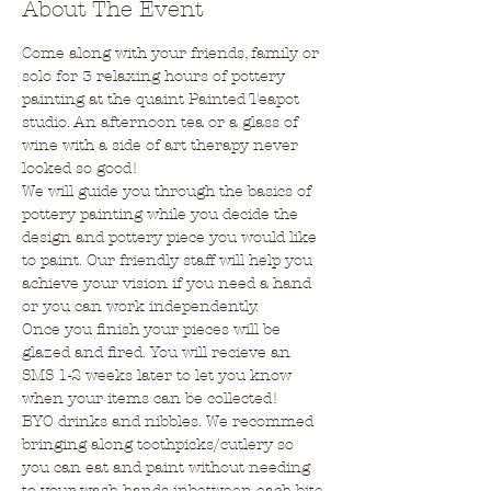
About The Event
Come along with your friends, family or 
solo for 3 relaxing hours of pottery 
painting at the quaint Painted Teapot 
studio. An afternoon tea or a glass of 
wine with a side of art therapy never 
looked so good!
We will guide you through the basics of 
pottery painting while you decide the 
design and pottery piece you would like 
to paint. Our friendly staff will help you 
achieve your vision if you need a hand 
or you can work independently.
Once you finish your pieces will be 
glazed and fired. You will recieve an 
SMS 1-2 weeks later to let you know 
when your items can be collected!
BYO drinks and nibbles. We recommed 
bringing along toothpicks/cutlery so 
you can eat and paint without needing 
to your wash hands inbetween each bite.