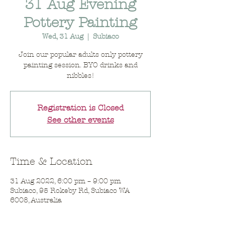
31 Aug Evening
Pottery Painting
Wed, 31 Aug
  |  
Subiaco
Join our popular adults only pottery
painting session. BYO drinks and
nibbles!
Registration is Closed
See other events
Time & Location
31 Aug 2022, 6:00 pm – 9:00 pm
Subiaco, 95 Rokeby Rd, Subiaco WA
6008, Australia