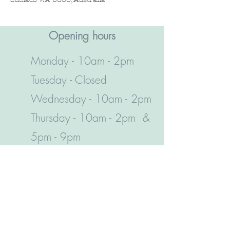
Opening hours​
Monday - 10am - 2pm
Tuesday - Closed
Wednesday - 10am - 2pm
Thursday - 10am - 2pm &
5pm - 9pm
Friday - 10am - 6pm
Saturday - 10am - 2pm
Sunday - 10am - 6pm
Leave a review!
(08) 9381 4153
95 Rokeby Road, Subiaco, WA 6008