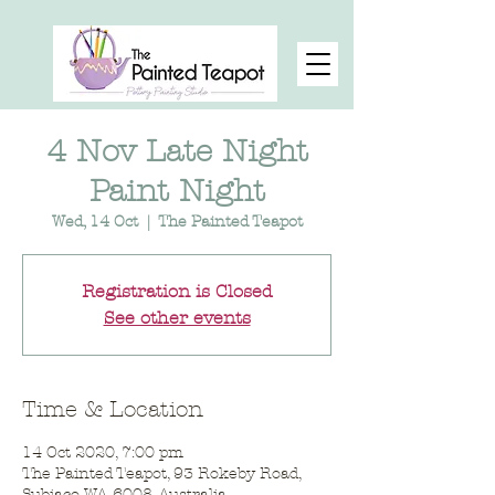
4 Nov Late Night
Paint Night
Wed, 14 Oct
  |  
The Painted Teapot
Registration is Closed
See other events
Time & Location
14 Oct 2020, 7:00 pm
The Painted Teapot, 93 Rokeby Road,
Subiaco WA 6008, Australia