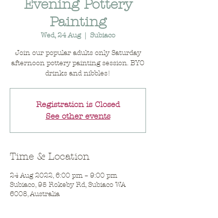
Evening Pottery
Painting
Wed, 24 Aug
  |  
Subiaco
Join our popular adults only Saturday
afternoon pottery painting session. BYO
drinks and nibbles!
Registration is Closed
See other events
Time & Location
24 Aug 2022, 6:00 pm – 9:00 pm
Subiaco, 95 Rokeby Rd, Subiaco WA
6008, Australia