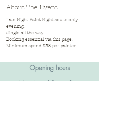
About The Event
Late Night Paint Night adults only 
evening. 
Jingle all the way. 
Booking essential via this page. 
Minimum spend $38 per painter. 
Opening hours​
Monday - 10am - 2pm
Tuesday - Closed
Wednesday - 10am - 2pm
Thursday - 10am - 2pm &
5pm - 9pm