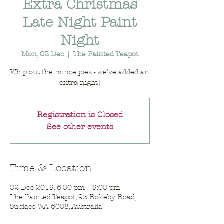
Extra Christmas
Late Night Paint
Night
Mon, 02 Dec
  |  
The Painted Teapot
Whip out the mince pies - we've added an
extra night!
Registration is Closed
See other events
Time & Location
02 Dec 2019, 6:00 pm – 9:00 pm
The Painted Teapot, 93 Rokeby Road,
Subiaco WA 6008, Australia