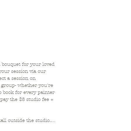
a bouquet for your loved 
your session via our 
ct a session on 
 group- whether you're 
o book for every painter 
pay the $8 studio fee + 
tall outside the studio.…