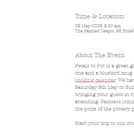
Time & Location
09 May 2026, 9:30 am
The Painted Teapot, 95 Roke
About The Event
Petals to Pot is a great 
one and a bluebird mug t
booking calendar
. We ha
Saturday 9th May or Sun
bringing your guest in b
attending. Painters join
the price of the pottery 
Start your trip to our st