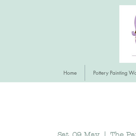
Home
Pottery Painting W
Sat, 09 May
  |  
The Pa