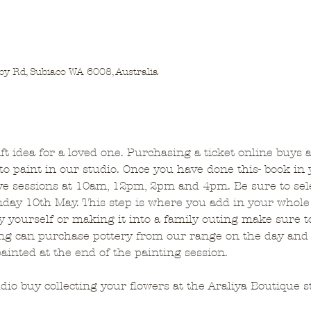
by Rd, Subiaco WA 6008, Australia
gift idea for a loved one. Purchasing a ticket online buys 
o paint in our studio. Once you have done this- book in 
ve sessions at 10am, 12pm, 2pm and 4pm. Be sure to sele
day 10th May. This step is where you add in your whole
y yourself or making it into a family outing make sure t
ing can purchase pottery from our range on the day and 
painted at the end of the painting session. 
udio buy collecting your flowers at the Araliya Boutique s