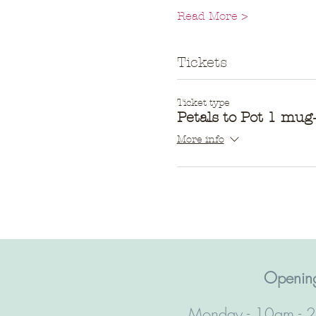
Read More >
Tickets
Ticket type
Petals to Pot 1 mu
More info
Opening
Monday - 10am - 