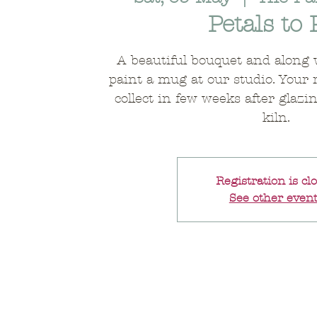
Petals to 
A beautiful bouquet and along 
paint a mug at our studio. Your 
collect in few weeks after glazi
kiln.
Registration is cl
See other even