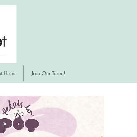
t Hires
Join Our Team!