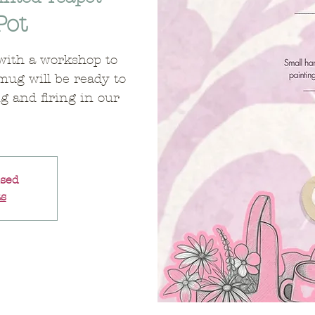
Pot
with a workshop to
mug will be ready to
ng and firing in our
osed
ts