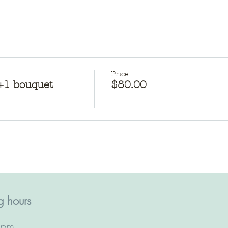
Price
g+1 bouquet
$80.00
 hours​
2pm