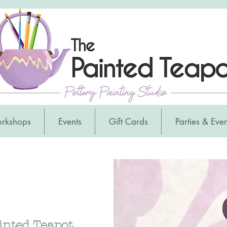
orkshops
Events
Gift Cards
Parties & Even
inted Teapot