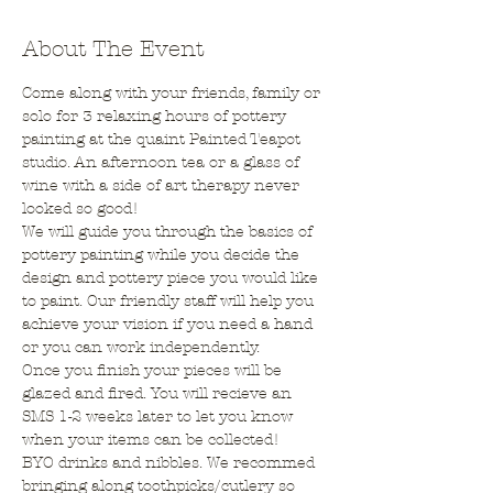
About The Event
Come along with your friends, family or 
solo for 3 relaxing hours of pottery 
painting at the quaint Painted Teapot 
studio. An afternoon tea or a glass of 
wine with a side of art therapy never 
looked so good!
We will guide you through the basics of 
pottery painting while you decide the 
design and pottery piece you would like 
to paint. Our friendly staff will help you 
achieve your vision if you need a hand 
or you can work independently.
Once you finish your pieces will be 
glazed and fired. You will recieve an 
SMS 1-2 weeks later to let you know 
when your items can be collected!
BYO drinks and nibbles. We recommed 
bringing along toothpicks/cutlery so 