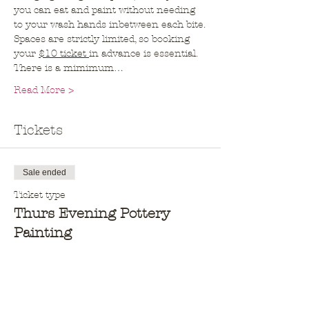
you can eat and paint without needing 
to your wash hands inbetween each bite.
Spaces are strictly limited, so booking 
your 
$10 ticket 
in advance is essential. 
There is a mimimum…
Read More >
Tickets
Sale ended
Ticket type
Thurs Evening Pottery
Painting
More info
Price
$10.00