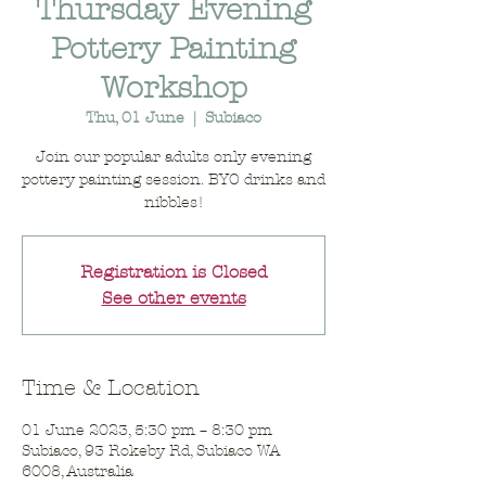
Thursday Evening
Pottery Painting
Workshop
Thu, 01 June
  |  
Subiaco
Join our popular adults only evening
pottery painting session. BYO drinks and
nibbles!
Registration is Closed
See other events
Time & Location
01 June 2023, 5:30 pm – 8:30 pm
Subiaco, 93 Rokeby Rd, Subiaco WA
6008, Australia