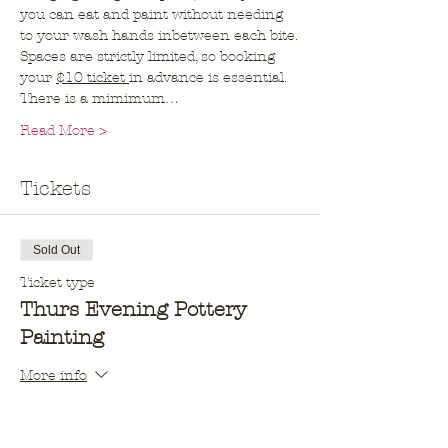
you can eat and paint without needing 
to your wash hands inbetween each bite.
Spaces are strictly limited, so booking 
your 
$10 ticket 
in advance is essential. 
There is a mimimum…
Read More >
Tickets
Sold Out
Ticket type
Thurs Evening Pottery
Painting
More info
Price
$10.00