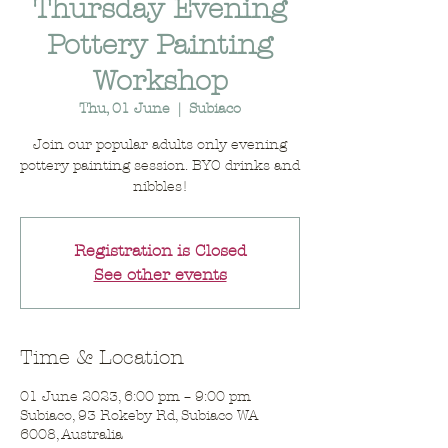
Thursday Evening
Pottery Painting
Workshop
Thu, 01 June
  |  
Subiaco
Join our popular adults only evening
pottery painting session. BYO drinks and
nibbles!
Registration is Closed
See other events
Time & Location
01 June 2023, 6:00 pm – 9:00 pm
Subiaco, 93 Rokeby Rd, Subiaco WA
6008, Australia