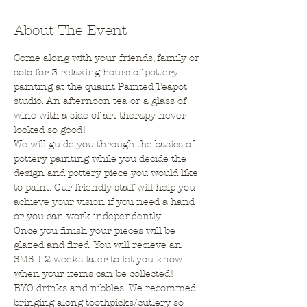
About The Event
Come along with your friends, family or 
solo for 3 relaxing hours of pottery 
painting at the quaint Painted Teapot 
studio. An afternoon tea or a glass of 
wine with a side of art therapy never 
looked so good!
We will guide you through the basics of 
pottery painting while you decide the 
design and pottery piece you would like 
to paint. Our friendly staff will help you 
achieve your vision if you need a hand 
or you can work independently.
Once you finish your pieces will be 
glazed and fired. You will recieve an 
SMS 1-2 weeks later to let you know 
when your items can be collected!
BYO drinks and nibbles. We recommed 
bringing along toothpicks/cutlery so 