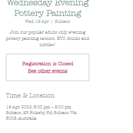
Wednesday Evening
Pottery Painting
Wed, 19 Apr
  |  
Subiaco
Join our popular adults only evening
pottery painting session. BYO drinks and
nibbles!
Registration is Closed
See other events
Time & Location
19 Apr 2023, 6:00 pm – 9:00 pm
Subiaco, 93 Rokeby Rd, Subiaco WA
6008, Australia