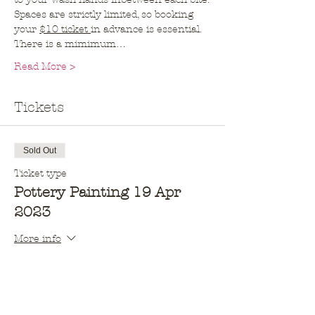
Spaces are strictly limited, so booking 
your 
$10 ticket 
in advance is essential. 
There is a mimimum…
Read More >
Tickets
Sold Out
Ticket type
Pottery Painting 19 Apr
2023
More info
Price
$10.00