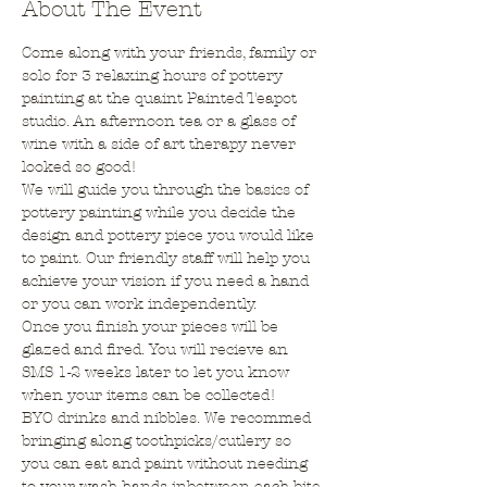
About The Event
Come along with your friends, family or 
solo for 3 relaxing hours of pottery 
painting at the quaint Painted Teapot 
studio. An afternoon tea or a glass of 
wine with a side of art therapy never 
looked so good!
We will guide you through the basics of 
pottery painting while you decide the 
design and pottery piece you would like 
to paint. Our friendly staff will help you 
achieve your vision if you need a hand 
or you can work independently.
Once you finish your pieces will be 
glazed and fired. You will recieve an 
SMS 1-2 weeks later to let you know 
when your items can be collected!
BYO drinks and nibbles. We recommed 
bringing along toothpicks/cutlery so 
you can eat and paint without needing 
to your wash hands inbetween each bite.