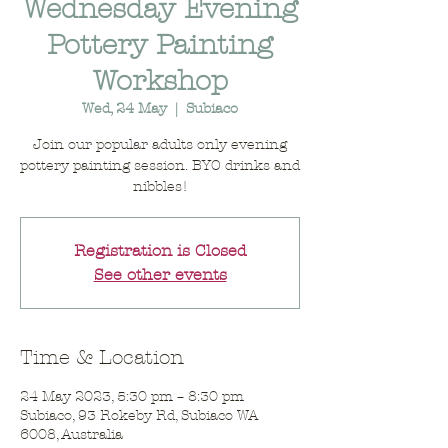
Wednesday Evening
Pottery Painting
Workshop
Wed, 24 May
  |  
Subiaco
Join our popular adults only evening
pottery painting session. BYO drinks and
nibbles!
Registration is Closed
See other events
Time & Location
24 May 2023, 5:30 pm – 8:30 pm
Subiaco, 93 Rokeby Rd, Subiaco WA
6008, Australia