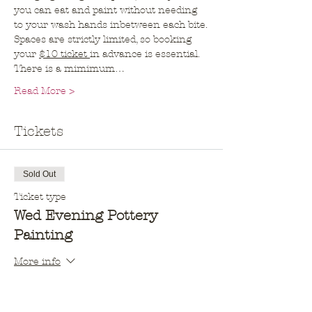
you can eat and paint without needing 
to your wash hands inbetween each bite.
Spaces are strictly limited, so booking 
your 
$10 ticket 
in advance is essential. 
There is a mimimum…
Read More >
Tickets
Sold Out
Ticket type
Wed Evening Pottery
Painting
More info
Price
$10.00