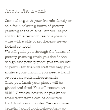
About The Event
Come along with your friends, family or 
solo for 3 relaxing hours of pottery 
painting at the quaint Painted Teapot 
studio. An afternoon tea or a glass of 
wine with a side of art therapy never 
looked so good!
We will guide you through the basics of 
pottery painting while you decide the 
design and pottery piece you would like 
to paint. Our friendly staff will help you 
achieve your vision if you need a hand 
or you can work independently.
Once you finish your pieces will be 
glazed and fired. You will recieve an 
SMS 1-2 weeks later to let you know 
when your items can be collected!
BYO drinks and nibbles. We recommed 
bringing along toothpicks/cutlery so 