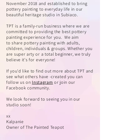
November 2018 and established to bring
pottery painting to everyday life in our
beautiful heritage studio in Subiaco.
TPT is a family-run business where we are
committed to providing the best pottery
painting experience for you. We aim
to
share pottery painting with adults,
children, individuals & groups. Whether you
are super arty or a total beginner, we truly
believe it's for everyone!
If you'd like to find out more about TPT and
see what others have -created you can
follow us on
Instagram
or join our
Facebook community.
We look forward to seeing you in our
studio soon!
xx
Kalpanie
Owner of
The Painted Teapot