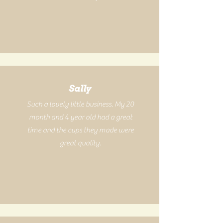
Sally
Such a lovely little business. My 20
month and 4 year old had a great
time and the cups they made were
great quality.