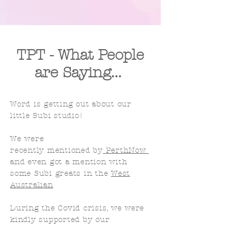
TPT - What People
are Saying...
Word is getting out
about
our
little Subi studio!
We were
recently
mentioned
by
PerthNow
and even got a mention with
some Subi greats in the
West
Australian
During the Covid crisis, we were
kindly supported by our