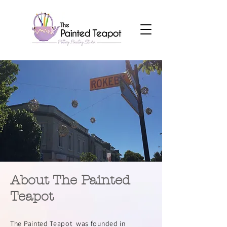
About The Painted
Teapot
The Painted Teapot was founded in