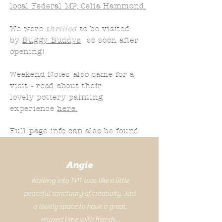
local
Federal
MP, Celia Hammond.
We were
thrilled
to be
visited
by
Buggy Buddys
so soon after
opening!
Weekend Notes also came for a
visit - read about their
lovely pottery painting
experience
here.
Full page info can also be found
on:
BuggyBuddys
Angie
Weekend Notes
Walking into TPT was like a little
See Subiaco's
website
- What's on
peaceful sanctuary of creativity. Just
in Subi.
a lovely
space
to
have
a great,
relaxed time with friends...