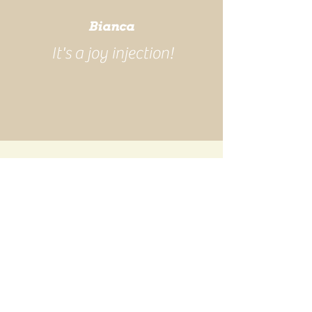
Bianca
It's a joy injection!